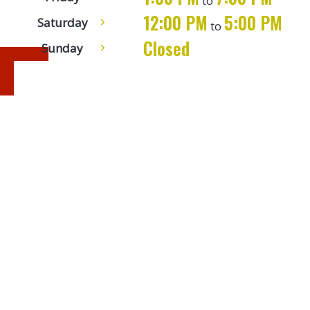
to
12:00 PM
5:00 PM
Saturday
to
9:00 AM
5:00 PM
Sunday
to