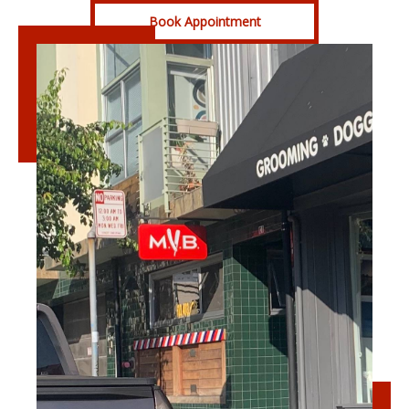
Book Appointment