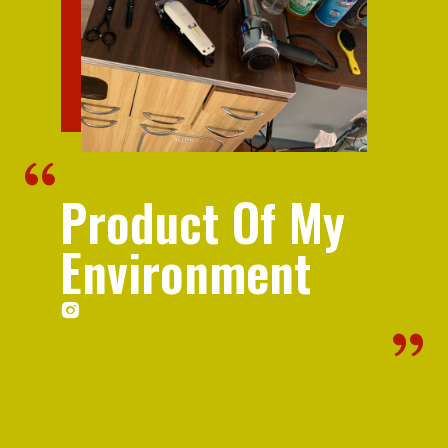
Product Of My
Environment