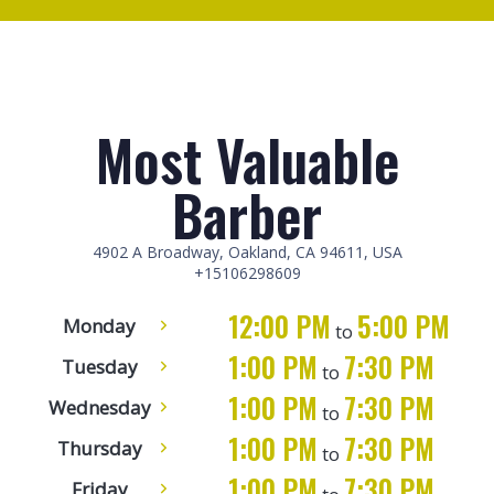
Most Valuable
Barber
4902 A Broadway, Oakland, CA 94611, USA
+15106298609
12:00 PM
5:00 PM
Monday
to
1:00 PM
7:30 PM
Tuesday
to
1:00 PM
7:30 PM
Wednesday
to
1:00 PM
7:30 PM
Thursday
to
1:00 PM
7:30 PM
Friday