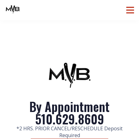
By Appointment
510.629.8609
*2 HRS. PRIOR CANCEL/RESCHEDULE Deposit
Required